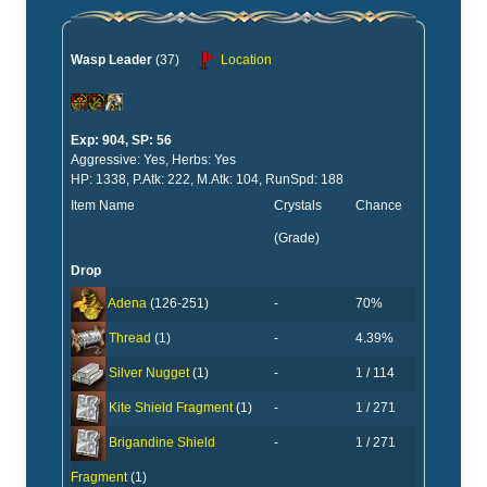
Wasp Leader
(37)
Location
Exp: 904, SP: 56
Aggressive: Yes, Herbs: Yes
HP: 1338, P.Atk: 222, M.Atk: 104, RunSpd: 188
Item Name
Crystals
Chance
(Grade)
Drop
-
70%
Adena
(126-251)
-
4.39%
Thread
(1)
-
1 / 114
Silver Nugget
(1)
-
1 / 271
Kite Shield Fragment
(1)
-
1 / 271
Brigandine Shield
Fragment
(1)