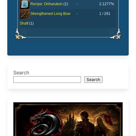
-
2.1277%
Recipe: Oriharukon
(1)
-
1 / 291
Strengthened Long Bow
Shaft
(1)
Search
Search