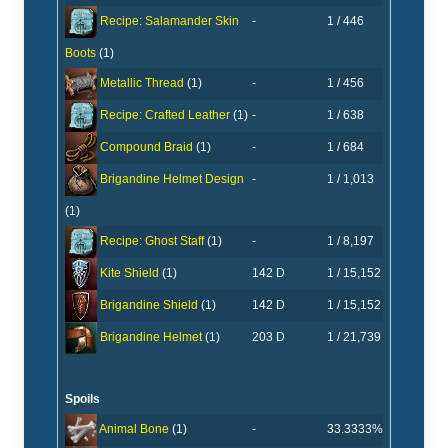
-
1 / 446
Recipe: Salamander Skin
Boots
(1)
-
1 / 456
Metallic Thread
(1)
-
1 / 638
Recipe: Crafted Leather
(1)
-
1 / 684
Compound Braid
(1)
-
1 / 1,013
Brigandine Helmet Design
(1)
-
1 / 8,197
Recipe: Ghost Staff
(1)
142 D
1 / 15,152
Kite Shield
(1)
142 D
1 / 15,152
Brigandine Shield
(1)
203 D
1 / 21,739
Brigandine Helmet
(1)
Spoils
-
33.3333%
Animal Bone
(1)