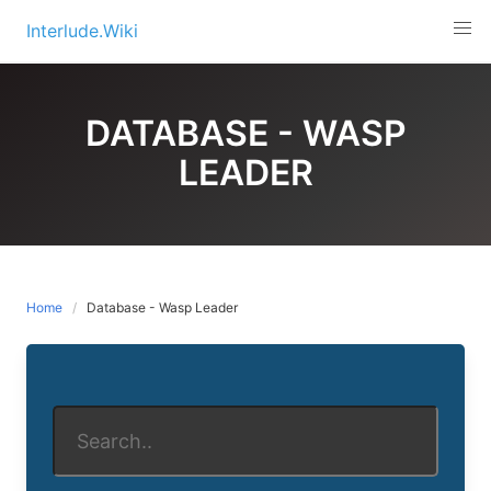
Skip
Interlude.Wiki
to
content
DATABASE - WASP
LEADER
Home
Database - Wasp Leader