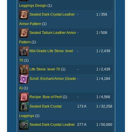
Leggings Design
(1)
-
1 / 356
Sealed Dark Crystal Leather
Armor Pattern
(1)
-
1 / 506
Sealed Tallum Leather Armor
Pattern
(1)
-
1 / 2,439
Mid-Grade Life Stone: level
70
(1)
-
1 / 2,439
Life Stone: level 70
(1)
-
1 / 4,184
Scroll: Enchant Armor (Grade
A)
(1)
-
1 / 4,566
Recipe: Bow of Peril
(1)
173 A
1 / 32,258
Sealed Dark Crystal
Leggings
(1)
277 A
1 / 50,000
Sealed Dark Crystal Leather