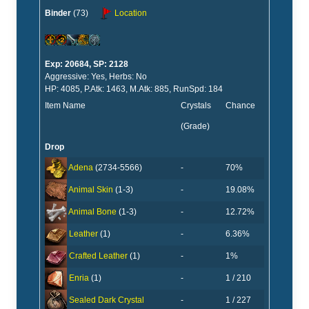
Binder
(73)
Location
Exp: 20684, SP: 2128
Aggressive: Yes, Herbs: No
HP: 4085, P.Atk: 1463, M.Atk: 885, RunSpd: 184
Item Name
Crystals
Chance
(Grade)
Drop
-
70%
Adena
(2734-5566)
-
19.08%
Animal Skin
(1-3)
-
12.72%
Animal Bone
(1-3)
-
6.36%
Leather
(1)
-
1%
Crafted Leather
(1)
-
1 / 210
Enria
(1)
-
1 / 227
Sealed Dark Crystal