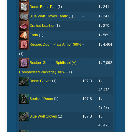
-
1 / 241
Doom Boots Part
(1)
-
1 / 241
Blue Wolf Gloves Fabric
(1)
-
1 / 270
Crafted Leather
(1)
-
1 / 569
Enria
(1)
-
1 / 4,464
Recipe: Doom Plate Armor (60%)
(1)
-
1 / 7,092
Recipe: Greater Spiritshot (A)
Compressed Package(100%)
(1)
107 B
1 /
Doom Gloves
(1)
43,478
107 B
1 /
Boots of Doom
(1)
43,478
107 B
1 /
Blue Wolf Gloves
(1)
43,478