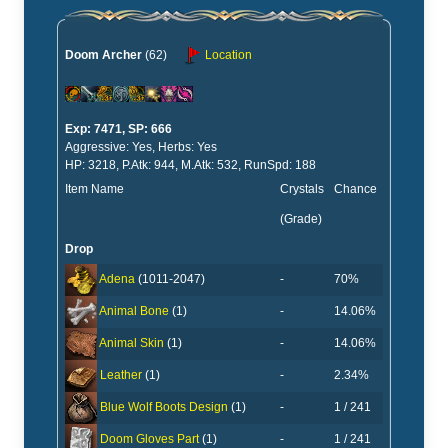
Doom Archer
(62)
Location
Exp: 7471, SP: 666
Aggressive: Yes, Herbs: Yes
HP: 3218, P.Atk: 944, M.Atk: 532, RunSpd: 188
Item Name
Crystals
Chance
(Grade)
Drop
-
70%
Adena
(1011-2047)
-
14.06%
Animal Bone
(1)
-
14.06%
Animal Skin
(1)
-
2.34%
Leather
(1)
-
1 / 241
Blue Wolf Boots Design
(1)
-
1 / 241
Doom Gloves Part
(1)