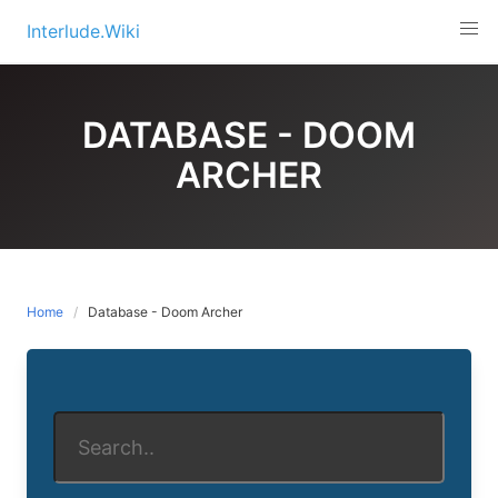
Skip
Interlude.Wiki
to
content
DATABASE - DOOM
ARCHER
Home
Database - Doom Archer