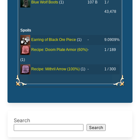
107 B
1 /
Blue Wolf Boots
(1)
43,478
Spoils
-
9.0909%
Earring of Black Ore Piece
(1)
-
1 / 189
Recipe: Doom Plate Armor (60%)
(1)
-
1 / 300
Recipe: Mithril Arrow (100%)
(1)
Search
Search