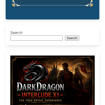
Search
Search