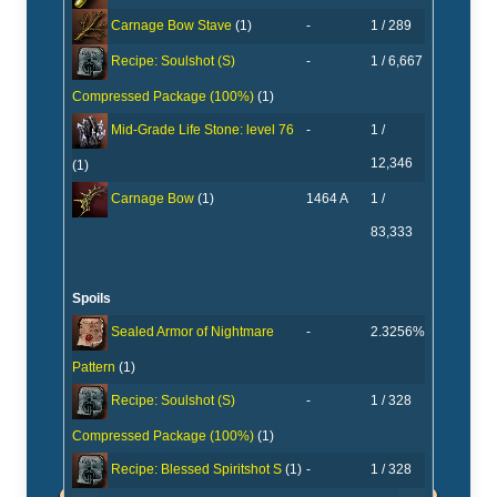
-
1 / 289
Carnage Bow Stave
(1)
-
1 / 6,667
Recipe: Soulshot (S)
Compressed Package (100%)
(1)
-
1 /
Mid-Grade Life Stone: level 76
12,346
(1)
1464 A
1 /
Carnage Bow
(1)
83,333
Spoils
-
2.3256%
Sealed Armor of Nightmare
Pattern
(1)
-
1 / 328
Recipe: Soulshot (S)
Compressed Package (100%)
(1)
-
1 / 328
Recipe: Blessed Spiritshot S
(1)