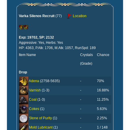
Varka Silenos Recruit
(77)
Location
Exp: 19702, SP: 2132
Aggressive: Yes, Herbs: Yes
HP: 4363, P.Atk: 1706, M.Atk: 1057, RunSpd: 189
Item Name
Crystals
Chance
(Grade)
Drop
-
70%
Adena
(2758-5635)
-
16.88%
Varnish
(1-3)
-
11.25%
Coal
(1-3)
-
5.63%
Cokes
(1)
-
2.25%
Stone of Purity
(1)
-
1 / 148
Mold Lubricant
(1)