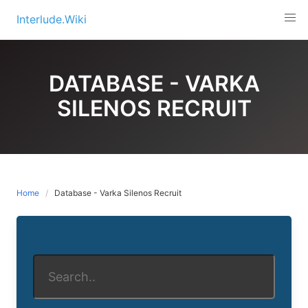
Skip
Interlude.Wiki
to
content
DATABASE - VARKA
SILENOS RECRUIT
Home
Database - Varka Silenos Recruit