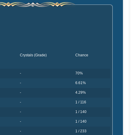
Crystals (Grade)
Chance
-
70%
-
6.61%
-
4.29%
-
1 / 116
-
1 / 140
-
1 / 140
-
1 / 233