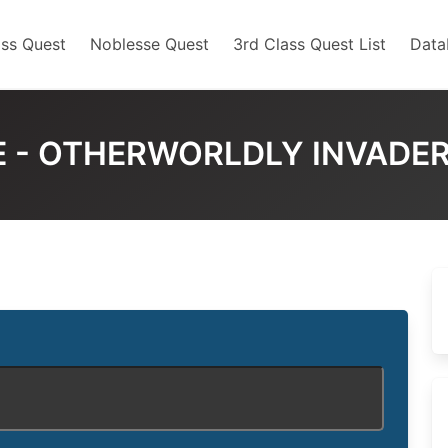
ss Quest
Noblesse Quest
3rd Class Quest List
Data
 - OTHERWORLDLY INVADE