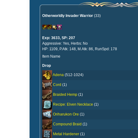
Otherworldly Invader Warrior
(33)
Exp: 3633, SP: 207
Aggressive: Yes, Herbs: No
HP: 1109, P.Atk: 148, M.Atk: 86, RunSpd: 178
Item Name
Drop
Adena
(512-1024)
Cord
(1)
Braided Hemp
(1)
Recipe: Elven Necklace
(1)
Oriharukon Ore
(1)
Compound Braid
(1)
Metal Hardener
(1)