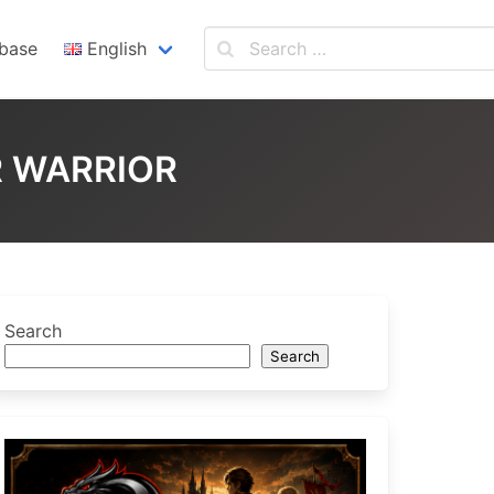
base
English
English
Español
R WARRIOR
Search
Search