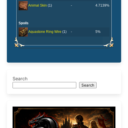
-
4.7139%
Animal Skin
(1)
Spoils
-
5%
Aquastone Ring Wire
(1)
Search
Search