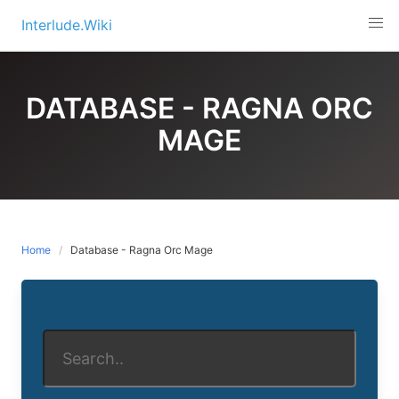
Skip
Interlude.Wiki
to
content
DATABASE - RAGNA ORC
MAGE
Home
Database - Ragna Orc Mage