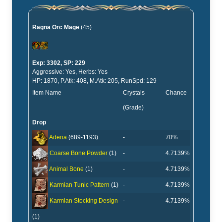
Ragna Orc Mage
(45)
Exp: 3302, SP: 229
Aggressive: Yes, Herbs: Yes
HP: 1870, P.Atk: 408, M.Atk: 205, RunSpd: 129
Item Name
Crystals
Chance
(Grade)
Drop
-
70%
Adena
(689-1193)
-
4.7139%
Coarse Bone Powder
(1)
-
4.7139%
Animal Bone
(1)
-
4.7139%
Karmian Tunic Pattern
(1)
-
4.7139%
Karmian Stocking Design
(1)