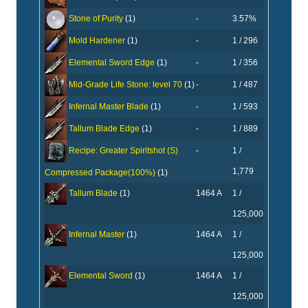
-
3.57%
Stone of Purity
(1)
-
1 / 296
Mold Hardener
(1)
-
1 / 356
Elemental Sword Edge
(1)
-
1 / 487
Mid-Grade Life Stone: level 70
(1)
-
1 / 593
Infernal Master Blade
(1)
-
1 / 889
Tallum Blade Edge
(1)
-
1 /
Recipe: Greater Spiritshot (S)
1,779
Compressed Package(100%)
(1)
1464 A
1 /
Tallum Blade
(1)
125,000
1464 A
1 /
Infernal Master
(1)
125,000
1464 A
1 /
Elemental Sword
(1)
125,000