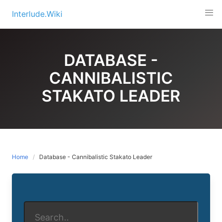
Skip
Interlude.Wiki
to
content
DATABASE -
CANNIBALISTIC
STAKATO LEADER
Home
Database - Cannibalistic Stakato Leader