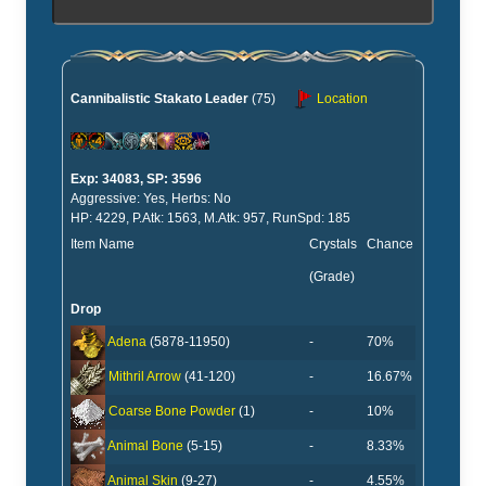
Cannibalistic Stakato Leader
(75)
Location
Exp: 34083, SP: 3596
Aggressive: Yes, Herbs: No
HP: 4229, P.Atk: 1563, M.Atk: 957, RunSpd: 185
Item Name
Crystals
Chance
(Grade)
Drop
-
70%
Adena
(5878-11950)
-
16.67%
Mithril Arrow
(41-120)
-
10%
Coarse Bone Powder
(1)
-
8.33%
Animal Bone
(5-15)
-
4.55%
Animal Skin
(9-27)