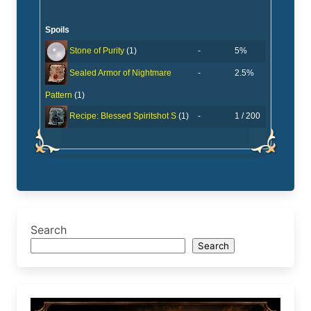
Spoils
-
5%
Stone of Purity
(1)
-
2.5%
Sealed Armor of Nightmare
Pattern
(1)
-
1 / 200
Recipe: Blessed Spiritshot S
(1)
Search
Search