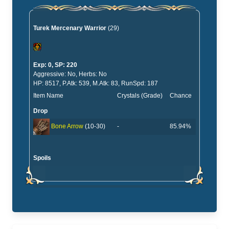
Turek Mercenary Warrior
(29)
Exp: 0, SP: 220
Aggressive: No, Herbs: No
HP: 8517, P.Atk: 539, M.Atk: 83, RunSpd: 187
Item Name
Crystals (Grade)
Chance
Drop
-
85.94%
Bone Arrow
(10-30)
Spoils