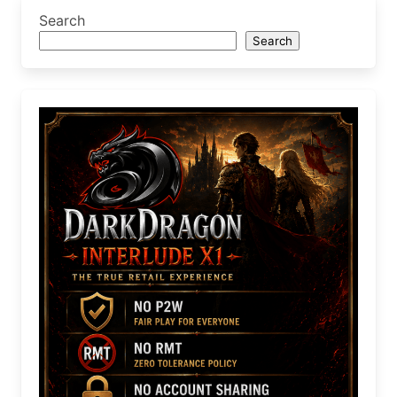
Search
Search