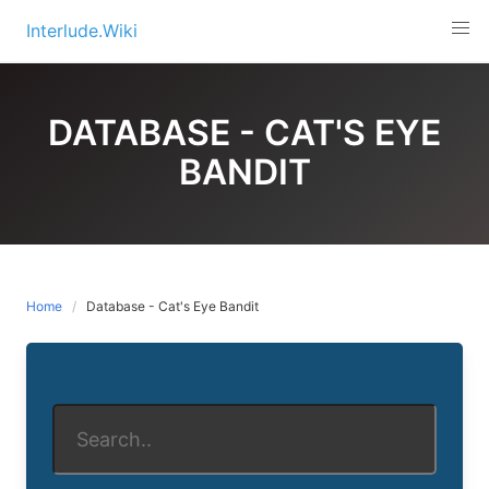
Skip
Interlude.Wiki
to
content
DATABASE - CAT'S EYE
BANDIT
Home
Database - Cat's Eye Bandit