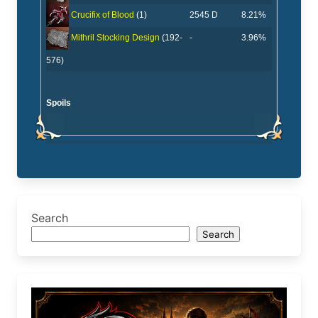
2545 D
8.21%
Crucifix of Blood
(1)
-
3.96%
Mithril Stocking Design
(192-
576)
Spoils
Search
Search