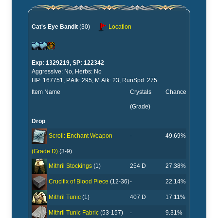
Cat's Eye Bandit
(30)
Location
Exp: 1329219, SP: 122342
Aggressive: No, Herbs: No
HP: 167751, P.Atk: 295, M.Atk: 23, RunSpd: 275
Item Name
Crystals
Chance
(Grade)
Drop
-
49.69%
Scroll: Enchant Weapon
(Grade D)
(3-9)
254 D
27.38%
Mithril Stockings
(1)
-
22.14%
Crucifix of Blood Piece
(12-36)
407 D
17.11%
Mithril Tunic
(1)
-
9.31%
Mithril Tunic Fabric
(53-157)