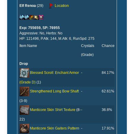
Elf Renoa
(29)
Location
Exp: 755659, SP: 76955
Aggressive: No, Herbs: No
HP: 121496, P.Atk: 144, M.Atk: 6, RunSpd: 275
Item Name
Crystals
Chance
(Grade)
Drop
-
84.17%
Blessed Scroll: Enchant Armor
(Grade D)
(1)
-
62.61%
Strengthened Long Bow Shaft
(3-9)
-
36.8%
Manticore Skin Shirt Texture
(8-
22)
-
17.91%
Manticore Skin Gaiters Pattern