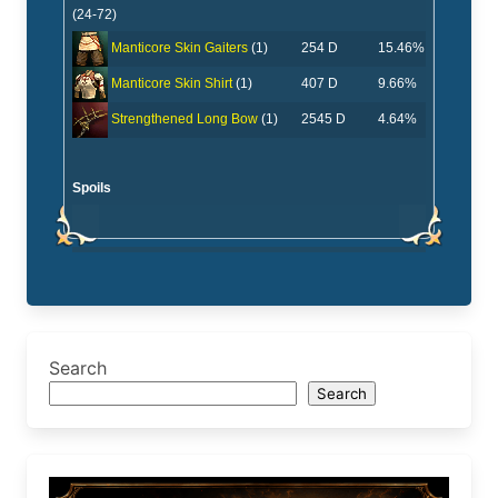
(24-72)
254 D
15.46%
Manticore Skin Gaiters
(1)
407 D
9.66%
Manticore Skin Shirt
(1)
2545 D
4.64%
Strengthened Long Bow
(1)
Spoils
Search
Search