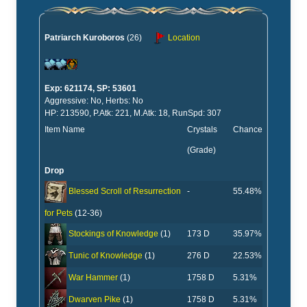
Patriarch Kuroboros
(26)
Location
Exp: 621174, SP: 53601
Aggressive: No, Herbs: No
HP: 213590, P.Atk: 221, M.Atk: 18, RunSpd: 307
Item Name
Crystals
Chance
(Grade)
Drop
-
55.48%
Blessed Scroll of Resurrection
for Pets
(12-36)
173 D
35.97%
Stockings of Knowledge
(1)
276 D
22.53%
Tunic of Knowledge
(1)
1758 D
5.31%
War Hammer
(1)
1758 D
5.31%
Dwarven Pike
(1)