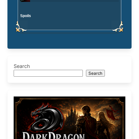
Spoils
Search
Search