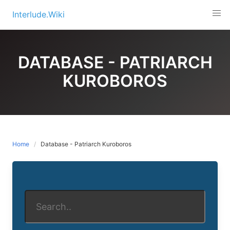
Skip
Interlude.Wiki
to
content
DATABASE - PATRIARCH
KUROBOROS
Home
Database - Patriarch Kuroboros