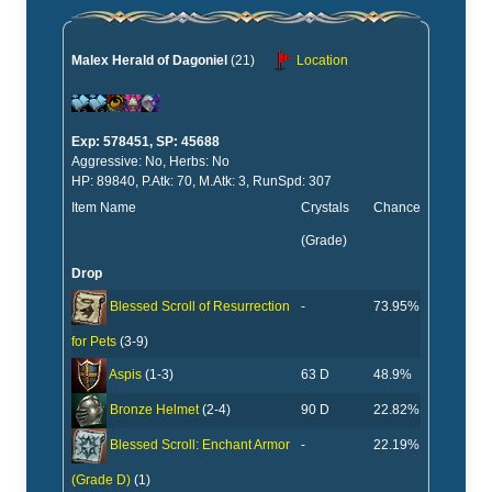
Malex Herald of Dagoniel
(21)
Location
Exp: 578451, SP: 45688
Aggressive: No, Herbs: No
HP: 89840, P.Atk: 70, M.Atk: 3, RunSpd: 307
Item Name
Crystals
Chance
(Grade)
Drop
-
73.95%
Blessed Scroll of Resurrection
for Pets
(3-9)
63 D
48.9%
Aspis
(1-3)
90 D
22.82%
Bronze Helmet
(2-4)
-
22.19%
Blessed Scroll: Enchant Armor
(Grade D)
(1)