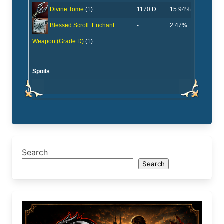
1170 D
15.94%
Divine Tome
(1)
-
2.47%
Blessed Scroll: Enchant
Weapon (Grade D)
(1)
Spoils
Search
Search