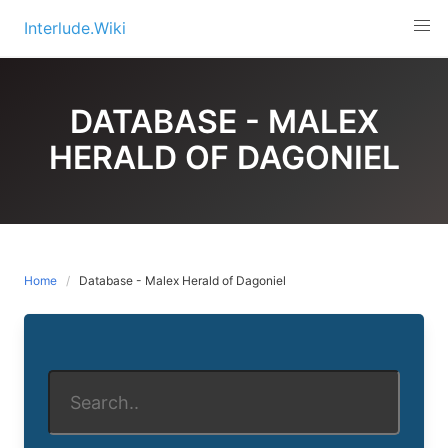
Skip
Interlude.Wiki
to
content
DATABASE - MALEX
HERALD OF DAGONIEL
Home
Database - Malex Herald of Dagoniel