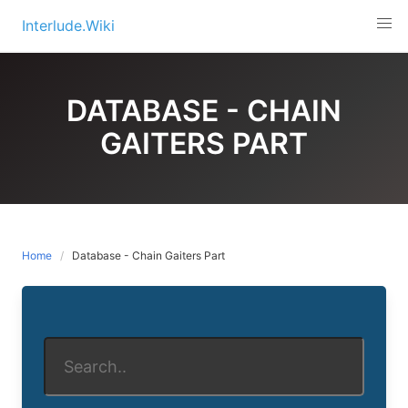
Skip
Interlude.Wiki
to
content
DATABASE - CHAIN
GAITERS PART
Home
Database - Chain Gaiters Part