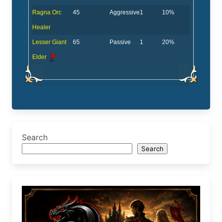
Ragna Orc
45
Aggressive
1
10%
Healer
Lesser Giant
65
Passive
1
20%
Elder
Search
Search