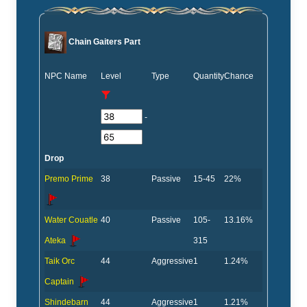
Chain Gaiters Part
NPC Name
Level
Type
Quantity
Chance
-
Drop
Premo Prime
38
Passive
15-45
22%
Water Couatle
40
Passive
105-
13.16%
Ateka
315
Taik Orc
44
Aggressive
1
1.24%
Captain
Shindebarn
44
Aggressive
1
1.21%