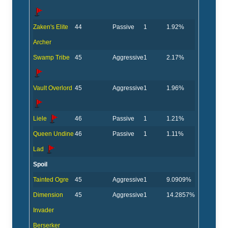
Zaken's Elite
44
Passive
1
1.92%
Archer
Swamp Tribe
45
Aggressive
1
2.17%
Vault Overlord
45
Aggressive
1
1.96%
Liele
46
Passive
1
1.21%
Queen Undine
46
Passive
1
1.11%
Lad
Spoil
Tainted Ogre
45
Aggressive
1
9.0909%
Dimension
45
Aggressive
1
14.2857%
Invader
Berserker