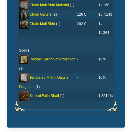
-
1 / 168
Chain Mail Shirt Material
(1)
126 C
1 / 7,143
Chain Gaiters
(1)
202 C
1 /
Chain Mail Shirt
(1)
11,364
Spoils
-
10%
Recipe: Earring of Protection
(1)
-
10%
Tempered Mithril Gaiters
Fragment
(1)
-
1.3514%
Stick of Faith Shaft
(1)