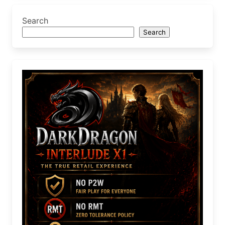
Search
Search