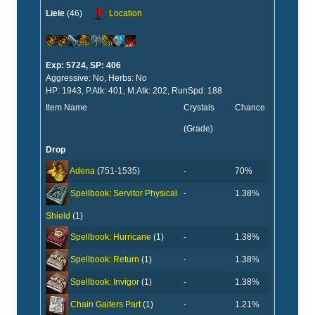
Liele
(46)
Location
Exp: 5724, SP: 406
Aggressive: No, Herbs: No
HP: 1943, P.Atk: 401, M.Atk: 202, RunSpd: 188
Item Name
Crystals
Chance
(Grade)
Drop
-
70%
Adena
(751-1535)
-
1.38%
Spellbook: Servitor Physical
Shield
(1)
-
1.38%
Spellbook: Hurricane
(1)
-
1.38%
Spellbook: Return
(1)
-
1.38%
Spellbook: Invigor
(1)
-
1.21%
Chain Gaiters Part
(1)