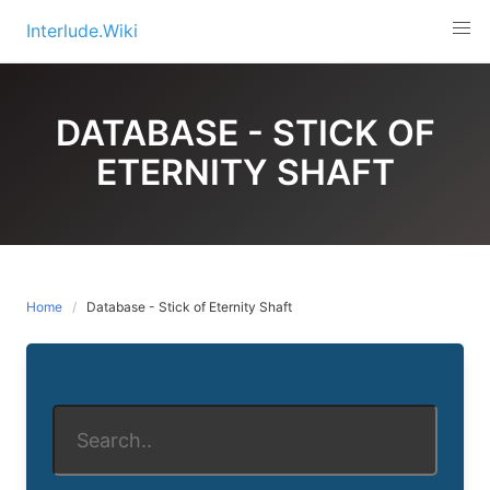
Skip
Interlude.Wiki
to
content
DATABASE - STICK OF
ETERNITY SHAFT
Home
Database - Stick of Eternity Shaft