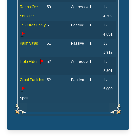
Ragna Orc
50
Aggressive
1
1 /
Sorcerer
4,202
Taik Orc Supply
51
Passive
1
1 /
4,651
Kaim Va'ad
51
Passive
1
1 /
1,818
Liele Elder
52
Aggressive
1
1 /
2,801
Cruel Punisher
52
Passive
1
1 /
5,000
Spoil