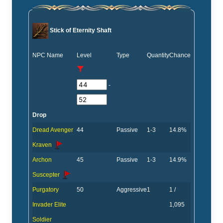
Stick of Eternity Shaft
NPC Name
Level
Type
Quantity
Chance
-
Drop
Dread Avenger
44
Passive
1-3
14.8%
Kraven
Archon
45
Passive
1-3
14.9%
Suscepter
Purgatory
50
Aggressive
1
1 /
Invader Elite
1,095
Soldier