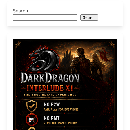
Search
Search