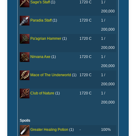
1720 C
1 /
Sage's Staff
(1)
200,000
1720 C
1 /
Paradia Staff
(1)
200,000
1720 C
1 /
Pa'agrian Hammer
(1)
200,000
1720 C
1 /
Nirvana Axe
(1)
200,000
1720 C
1 /
Mace of The Underworld
(1)
200,000
1720 C
1 /
Club of Nature
(1)
200,000
Spoils
-
100%
Greater Healing Potion
(1)