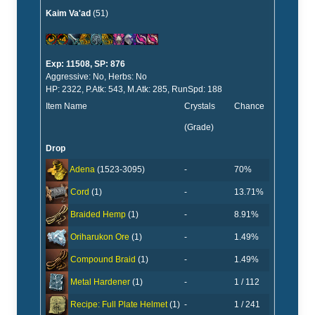
Kaim Va'ad
(51)
Exp: 11508, SP: 876
Aggressive: No, Herbs: No
HP: 2322, P.Atk: 543, M.Atk: 285, RunSpd: 188
Item Name
Crystals
Chance
(Grade)
Drop
-
70%
Adena
(1523-3095)
-
13.71%
Cord
(1)
-
8.91%
Braided Hemp
(1)
-
1.49%
Oriharukon Ore
(1)
-
1.49%
Compound Braid
(1)
-
1 / 112
Metal Hardener
(1)
-
1 / 241
Recipe: Full Plate Helmet
(1)