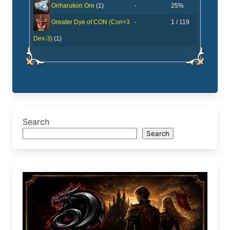
-
25%
Oriharukon Ore
(1)
-
1 / 119
Greater Dye of CON (Con+3
Dex-3)
(1)
Search
Search