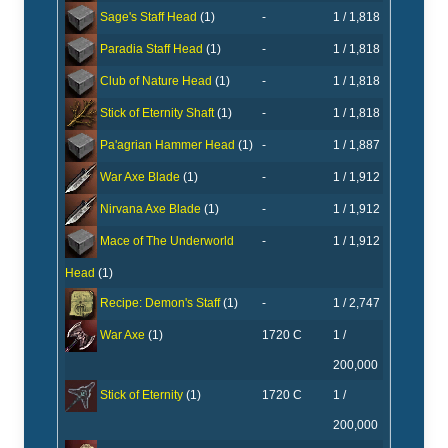
-
1 / 1,818
Sage's Staff Head
(1)
-
1 / 1,818
Paradia Staff Head
(1)
-
1 / 1,818
Club of Nature Head
(1)
-
1 / 1,818
Stick of Eternity Shaft
(1)
-
1 / 1,887
Pa'agrian Hammer Head
(1)
-
1 / 1,912
War Axe Blade
(1)
-
1 / 1,912
Nirvana Axe Blade
(1)
-
1 / 1,912
Mace of The Underworld
Head
(1)
-
1 / 2,747
Recipe: Demon's Staff
(1)
1720 C
1 /
War Axe
(1)
200,000
1720 C
1 /
Stick of Eternity
(1)
200,000