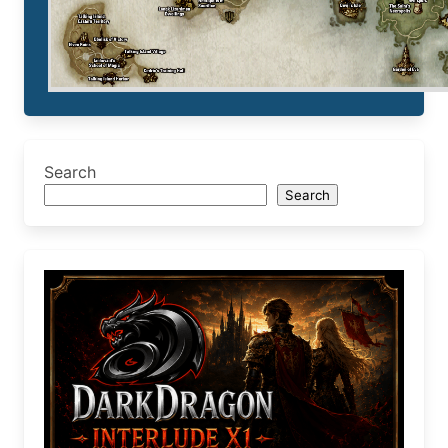
Search
Search