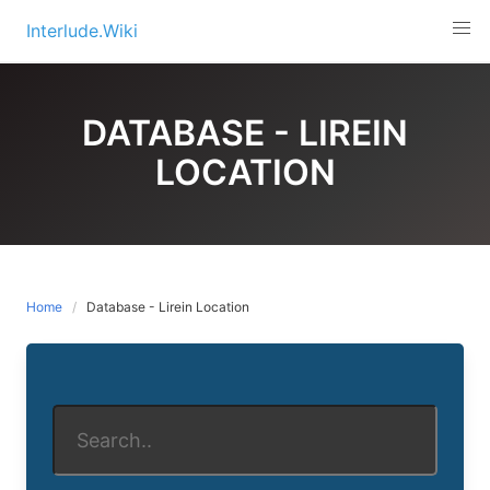
Skip
Interlude.Wiki
to
content
DATABASE - LIREIN
LOCATION
Home
Database - Lirein Location