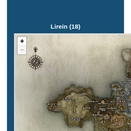
Lirein (18)
+
−