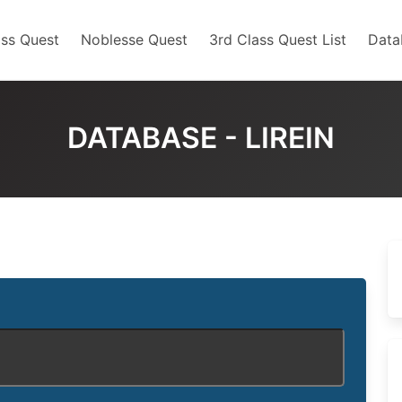
ss Quest
Noblesse Quest
3rd Class Quest List
Data
DATABASE - LIREIN