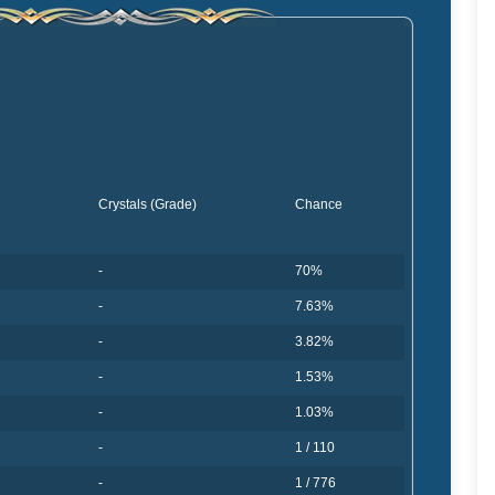
Crystals (Grade)
Chance
-
70%
-
7.63%
-
3.82%
-
1.53%
-
1.03%
-
1 / 110
-
1 / 776