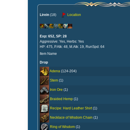
Lirein
(18)
Location
Exp: 652, SP: 28
Aggressive: Yes, Herbs: Yes
HP: 475, P.Atk: 48, M.Atk: 19, RunSpd: 64
Item Name
Drop
Adena
(124-204)
Stem
(1)
Iron Ore
(1)
Braided Hemp
(1)
Recipe: Hard Leather Shirt
(1)
Necklace of Wisdom Chain
(1)
Ring of Wisdom
(1)