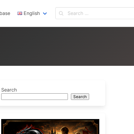
base
English
English
Español
Search
Search