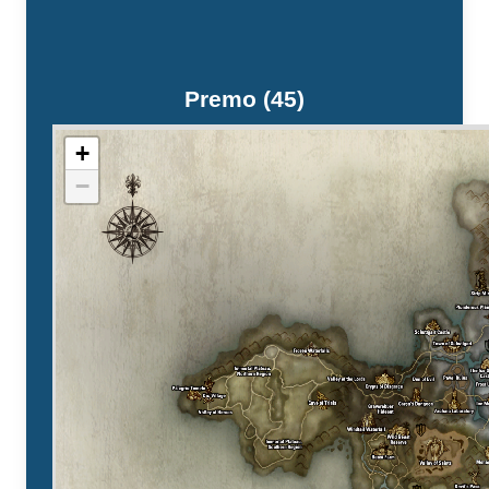
Premo (45)
+
−