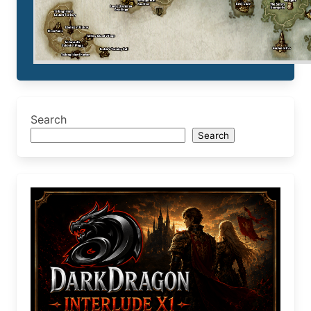
Search
Search