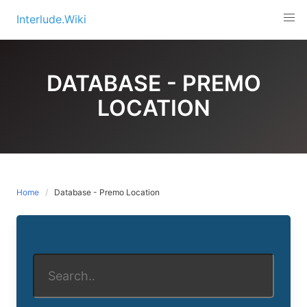
Skip
Interlude.Wiki
to
content
DATABASE - PREMO
LOCATION
Home
Database - Premo Location