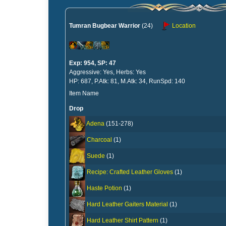
Tumran Bugbear Warrior
(24)
Location
Exp: 954, SP: 47
Aggressive: Yes, Herbs: Yes
HP: 687, P.Atk: 81, M.Atk: 34, RunSpd: 140
Item Name
Drop
Adena
(151-278)
Charcoal
(1)
Suede
(1)
Recipe: Crafted Leather Gloves
(1)
Haste Potion
(1)
Hard Leather Gaiters Material
(1)
Hard Leather Shirt Pattern
(1)