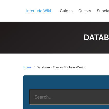
Skip
to
Interlude.Wiki
Guides
Quests
Subcla
content
DATAB
Home
Database - Tumran Bugbear Warrior