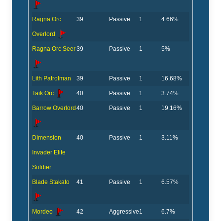
Ragna Orc
39
Passive
1
4.66%
Overlord
Ragna Orc Seer
39
Passive
1
5%
Lith Patrolman
39
Passive
1
16.68%
Taik Orc
40
Passive
1
3.74%
Barrow Overlord
40
Passive
1
19.16%
Dimension
40
Passive
1
3.11%
Invader Elite
Soldier
Blade Stakato
41
Passive
1
6.57%
Mordeo
42
Aggressive
1
6.7%