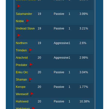
Salamander
19
Passive
1
3.99%
Noble
Undead Slave
19
Passive
1
3.21%
Northern
19
Aggressive
1
2.6%
Trimden
Arachnid
20
Aggressive
1
2.99%
Predator
Enku Orc
20
Passive
1
3.04%
Shaman
Kerope
20
Passive
1
1.77%
Werewolf
Hallowed
20
Passive
1
10.38%
Watchman