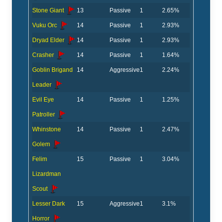
Stone Giant
13
Passive
1
2.65%
Vuku Orc
14
Passive
1
2.93%
Dryad Elder
14
Passive
1
2.93%
Crasher
14
Passive
1
1.64%
Goblin Brigand
14
Aggressive
1
2.24%
Leader
Evil Eye
14
Passive
1
1.25%
Patroller
Whinstone
14
Passive
1
2.47%
Golem
Felim
15
Passive
1
3.04%
Lizardman
Scout
Lesser Dark
15
Aggressive
1
3.1%
Horror