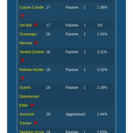
Corpse Candle
17
Passive
1
1.38%
Ore Bat
17
Passive
1
1%
Scavenger
18
Passive
1
1.43%
Wererat
Tainted Zombie
18
Passive
1
3.11%
Ratman Hunter
18
Passive
1
3.32%
Scarlet
18
Passive
1
2.29%
Salamander
Elder
Arachnid
19
Aggressive
1
1.44%
Tracker
Skeleton Scout
19
Passive
1
2.65%