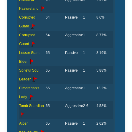
Pastureland
Corrupted
64
Passive
1
8.6%
Guard
Corrupted
64
Aggressive
1
8.77%
Guard
Lesser Giant
65
Passive
1
8.19%
Elder
Spiteful Soul
65
Passive
1
5.88%
Leader
Elmoradan's
65
Aggressive
1
13.2%
Lady
Tomb Guardian
65
Aggressive
2-6
4.58%
Alpen
65
Passive
1
2.62%