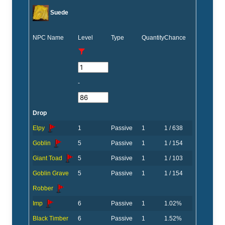
Suede
NPC Name
Level
Type
Quantity
Chance
-
Drop
Elpy
1
Passive
1
1 / 638
Goblin
5
Passive
1
1 / 154
Giant Toad
5
Passive
1
1 / 103
Goblin Grave
5
Passive
1
1 / 154
Robber
Imp
6
Passive
1
1.02%
Black Timber
6
Passive
1
1.52%