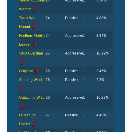
Veelan Bugbear
24
Aggressive
1
3.34%
Warrior
Turek War
24
Passive
1
4.88%
Hound
Northern Goblin
24
Aggressive
1
3.34%
Leader
Vault Guardian
25
Aggressive
1
10.29%
Gray Ant
26
Passive
1
3.45%
Sobbing Wind
26
Passive
1
2.3%
Catacomb Wisp
26
Aggressive
1
10.28%
Ol Mahum
27
Passive
1
4.46%
Raider