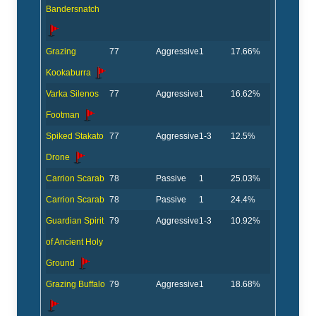
Bandersnatch
Grazing
77
Aggressive
1
17.66%
Kookaburra
Varka Silenos
77
Aggressive
1
16.62%
Footman
Spiked Stakato
77
Aggressive
1-3
12.5%
Drone
Carrion Scarab
78
Passive
1
25.03%
Carrion Scarab
78
Passive
1
24.4%
Guardian Spirit
79
Aggressive
1-3
10.92%
of Ancient Holy
Ground
Grazing Buffalo
79
Aggressive
1
18.68%