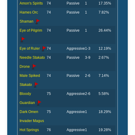
Amon's Spirits
74
Passive
1
17.35%
Hames Orc
74
Passive
1
7.82%
Shaman
Eye of Pilgrim
74
Passive
1
26.44%
Eye of Ruler
74
Aggressive
1-3
12.19%
Needle Stakato
74
Passive
3-9
2.67%
Drone
Male Spiked
74
Passive
2-6
7.14%
Stakato
Bloody
75
Aggressive
2-6
5.58%
Guardian
Dark Omen
75
Aggressive
1
18.29%
Invader Magus
Hot Springs
76
Aggressive
1
19.28%