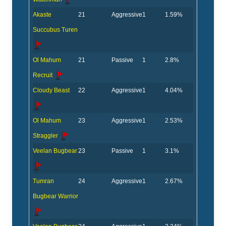
Akaste
21
Aggressive
1
1.59%
Succubus Turen
Ol Mahum
21
Passive
1
2.8%
Recruit
Cloudy Beast
22
Aggressive
1
4.04%
Ol Mahum
23
Aggressive
1
2.53%
Straggler
Veelan Bugbear
23
Passive
1
3.1%
Tumran
24
Aggressive
1
2.67%
Bugbear Warrior