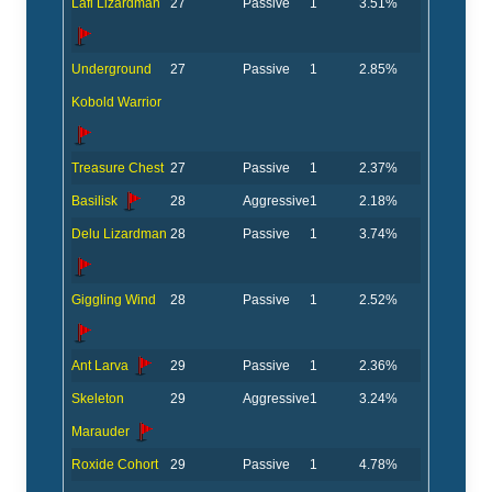
Lafi Lizardman
27
Passive
1
3.51%
Underground
27
Passive
1
2.85%
Kobold Warrior
Treasure Chest
27
Passive
1
2.37%
Basilisk
28
Aggressive
1
2.18%
Delu Lizardman
28
Passive
1
3.74%
Giggling Wind
28
Passive
1
2.52%
Ant Larva
29
Passive
1
2.36%
Skeleton
29
Aggressive
1
3.24%
Marauder
Roxide Cohort
29
Passive
1
4.78%