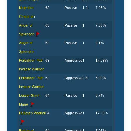
Nephilim
63
Passive
1-3
7.05%
Centurion
Anger of
63
Passive
1
7.38%
Splendor
Anger of
63
Passive
1
9.1%
Splendor
Forbidden Path
63
Aggressive
1
14.58%
Invader Warrior
Forbidden Path
63
Aggressive
2-6
5.99%
Invader Warrior
Lesser Giant
64
Passive
1
9.7%
Mage
Hallate's Warrior
64
Aggressive
1
12.23%
Raider of
64
Aggressive
1
7.07%