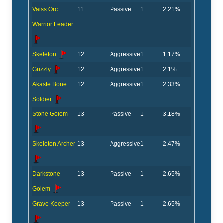
Vaiss Orc
11
Passive
1
2.21%
Warrior Leader
Skeleton
12
Aggressive
1
1.17%
Grizzly
12
Aggressive
1
2.1%
Akaste Bone
12
Aggressive
1
2.33%
Soldier
Stone Golem
13
Passive
1
3.18%
Skeleton Archer
13
Aggressive
1
2.47%
Darkstone
13
Passive
1
2.65%
Golem
Grave Keeper
13
Passive
1
2.65%