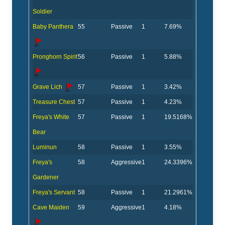
Soldier
Baby Panthera
55
Passive
1
7.69%
Pronghorn Spirit
56
Passive
1
5.88%
Grave Lich
57
Passive
1
3.42%
Treasure Chest
57
Passive
1
4.23%
Freya's White
57
Passive
1
19.5168%
Bear
Luminun
58
Passive
1
3.55%
Freya's
58
Aggressive
1
24.3396%
Gardener
Freya's Servant
58
Passive
1
21.2961%
Cave Maiden
59
Aggressive
1
4.18%