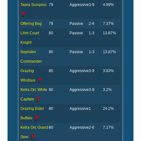
Tepra Scorpion
79
Aggressive
3-9
4.99%
Offering Bug
79
Passive
2-6
7.37%
Lilim Court
80
Passive
1-3
13.87%
Knight
Nephilim
80
Passive
1-3
13.87%
Commander
Grazing
80
Aggressive
3-9
3.83%
Windsus
Ketra Orc White
80
Aggressive
3-9
3.2%
Captain
Grazing Elder
80
Aggressive
1
24.2%
Buffalo
Ketra Orc Grand
80
Aggressive
2-6
7.17%
Seer