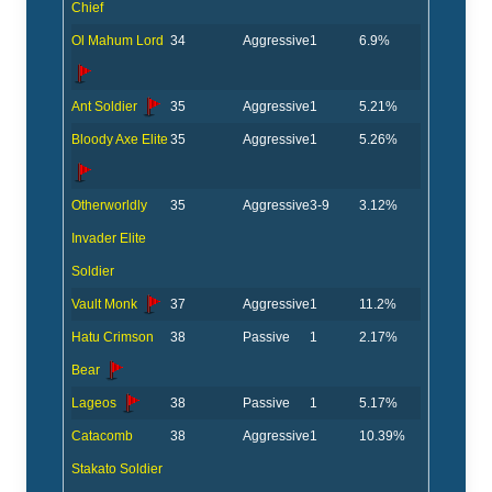
Chief
Ol Mahum Lord
34
Aggressive
1
6.9%
Ant Soldier
35
Aggressive
1
5.21%
Bloody Axe Elite
35
Aggressive
1
5.26%
Otherworldly
35
Aggressive
3-9
3.12%
Invader Elite
Soldier
Vault Monk
37
Aggressive
1
11.2%
Hatu Crimson
38
Passive
1
2.17%
Bear
Lageos
38
Passive
1
5.17%
Catacomb
38
Aggressive
1
10.39%
Stakato Soldier