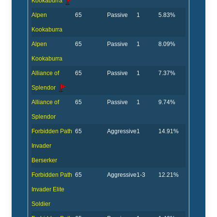
Kookaburra
Alpen
65
Passive
1
5.83%
Kookaburra
Alpen
65
Passive
1
8.09%
Kookaburra
Alliance of
65
Passive
1
7.37%
Splendor
Alliance of
65
Passive
1
9.74%
Splendor
Forbidden Path
65
Aggressive
1
14.91%
Invader
Berserker
Forbidden Path
65
Aggressive
1-3
12.21%
Invader Elite
Soldier