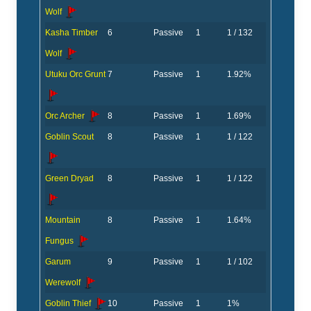
Wolf
Kasha Timber
6
Passive
1
1 / 132
Wolf
Utuku Orc Grunt
7
Passive
1
1.92%
Orc Archer
8
Passive
1
1.69%
Goblin Scout
8
Passive
1
1 / 122
Green Dryad
8
Passive
1
1 / 122
Mountain
8
Passive
1
1.64%
Fungus
Garum
9
Passive
1
1 / 102
Werewolf
Goblin Thief
10
Passive
1
1%