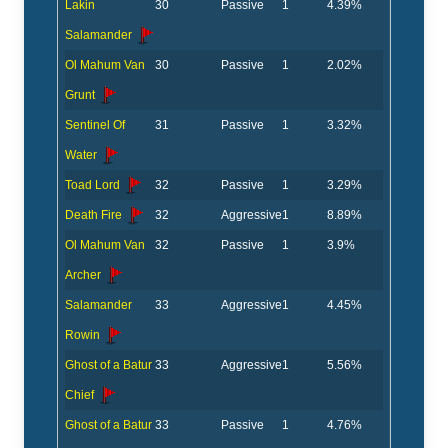
Lakin
30
Passive
1
4.39%
Salamander
Ol Mahum Van
30
Passive
1
2.02%
Grunt
Sentinel Of
31
Passive
1
3.32%
Water
Toad Lord
32
Passive
1
3.29%
Death Fire
32
Aggressive
1
8.89%
Ol Mahum Van
32
Passive
1
3.9%
Archer
Salamander
33
Aggressive
1
4.45%
Rowin
Ghost of a Batur
33
Aggressive
1
5.56%
Chief
Ghost of a Batur
33
Passive
1
4.76%