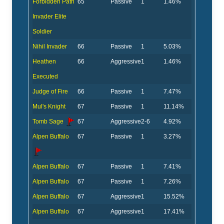
Forbidden Path
65
Passive
1
1.46%
Invader Elite
Soldier
Nihil Invader
66
Passive
1
5.03%
Heathen
66
Aggressive
1
1.46%
Executed
Judge of Fire
66
Passive
1
7.47%
Mul's Knight
67
Passive
1
11.14%
Tomb Sage
67
Aggressive
2-6
4.92%
Alpen Buffalo
67
Passive
1
3.27%
Alpen Buffalo
67
Passive
1
7.41%
Alpen Buffalo
67
Passive
1
7.26%
Alpen Buffalo
67
Aggressive
1
15.52%
Alpen Buffalo
67
Aggressive
1
17.41%