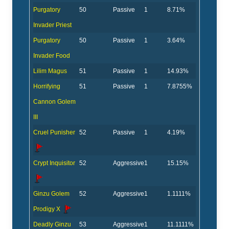
Purgatory
50
Passive
1
8.71%
Invader Priest
Purgatory
50
Passive
1
3.64%
Invader Food
Lilim Magus
51
Passive
1
14.93%
Horrifying
51
Passive
1
7.8755%
Cannon Golem
III
Cruel Punisher
52
Passive
1
4.19%
Crypt Inquisitor
52
Aggressive
1
15.15%
Ginzu Golem
52
Aggressive
1
1.1111%
Prodigy X
Deadly Ginzu
53
Aggressive
1
11.1111%