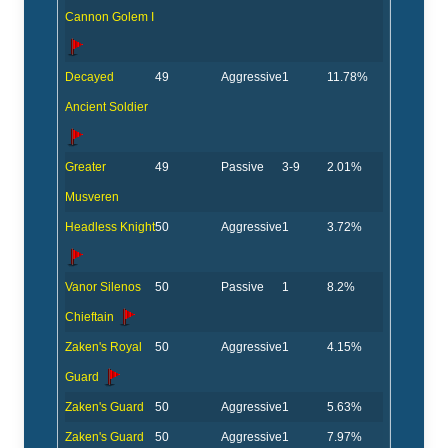
Cannon Golem I
Decayed
49
Aggressive
1
11.78%
Ancient Soldier
Greater
49
Passive
3-9
2.01%
Musveren
Headless Knight
50
Aggressive
1
3.72%
Vanor Silenos
50
Passive
1
8.2%
Chieftain
Zaken's Royal
50
Aggressive
1
4.15%
Guard
Zaken's Guard
50
Aggressive
1
5.63%
Zaken's Guard
50
Aggressive
1
7.97%