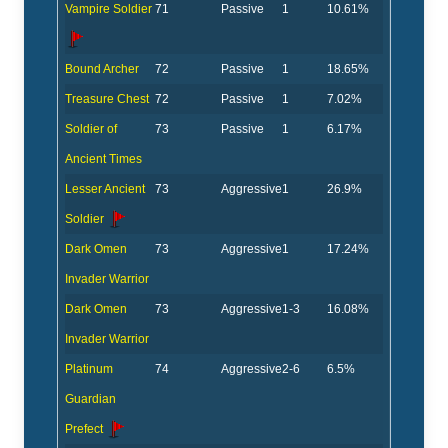
Vampire Soldier
71
Passive
1
10.61%
Bound Archer
72
Passive
1
18.65%
Treasure Chest
72
Passive
1
7.02%
Soldier of
73
Passive
1
6.17%
Ancient Times
Lesser Ancient
73
Aggressive
1
26.9%
Soldier
Dark Omen
73
Aggressive
1
17.24%
Invader Warrior
Dark Omen
73
Aggressive
1-3
16.08%
Invader Warrior
Platinum
74
Aggressive
2-6
6.5%
Guardian
Prefect