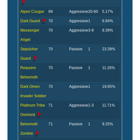
Alpen Cougar
69
Aggressive
20-60
5.17%
Dark Guard
70
Aggressive
1
6.94%
Messenger
70
Aggressive
3-9
8.39%
Angel
Sepulcher
70
Passive
1
23.39%
Guard
Requiem
70
Passive
1
11.26%
Behemoth
Dark Omen
70
Aggressive
1
19.65%
Invader Soldier
Platinum Tribe
71
Aggressive
1-3
11.71%
Overlord
Behemoth
71
Passive
1
9.25%
Zombie