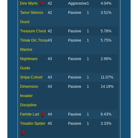
Dire Wyrm
42
Aggressive
1
4.04%
Tanor Silenos
42
Passive
1
3.51%
Grunt
Treasure Chest
42
Passive
1
5.78%
Timak Orc Troop
43
Passive
1
5.75%
Warrior
Nightmare
43
Passive
1
2.99%
Guide
Snipe Cohort
43
Passive
1
11.07%
Dimension
43
Passive
1
14.19%
Invader
Discipline
Farhite Lad
44
Passive
1
6.43%
Trisalim Spider
45
Passive
1
3.33%