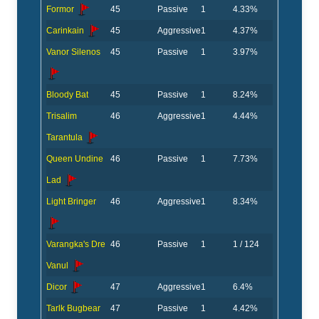
Formor
45
Passive
1
4.33%
Carinkain
45
Aggressive
1
4.37%
Vanor Silenos
45
Passive
1
3.97%
Bloody Bat
45
Passive
1
8.24%
Trisalim
46
Aggressive
1
4.44%
Tarantula
Queen Undine
46
Passive
1
7.73%
Lad
Light Bringer
46
Aggressive
1
8.34%
Varangka's Dre
46
Passive
1
1 / 124
Vanul
Dicor
47
Aggressive
1
6.4%
Tarlk Bugbear
47
Passive
1
4.42%