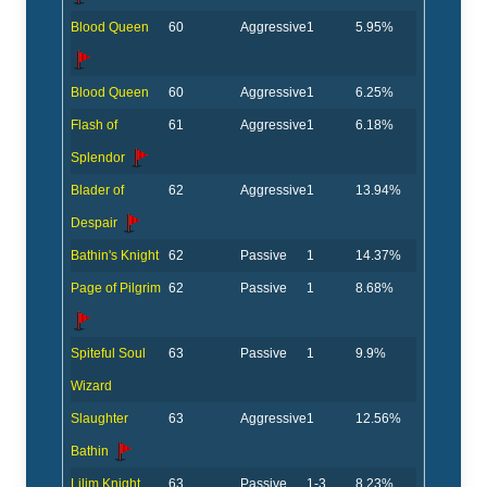
Blood Queen
60
Aggressive
1
5.95%
Blood Queen
60
Aggressive
1
6.25%
Flash of
61
Aggressive
1
6.18%
Splendor
Blader of
62
Aggressive
1
13.94%
Despair
Bathin's Knight
62
Passive
1
14.37%
Page of Pilgrim
62
Passive
1
8.68%
Spiteful Soul
63
Passive
1
9.9%
Wizard
Slaughter
63
Aggressive
1
12.56%
Bathin
Lilim Knight
63
Passive
1-3
8.23%