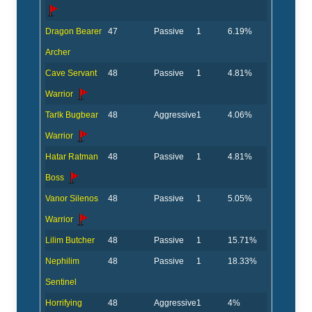
Dragon Bearer
47
Passive
1
6.19%
Archer
Cave Servant
48
Passive
1
4.81%
Warrior
Tarlk Bugbear
48
Aggressive
1
4.06%
Warrior
Hatar Ratman
48
Passive
1
4.81%
Boss
Vanor Silenos
48
Passive
1
5.05%
Warrior
Lilim Butcher
48
Passive
1
15.71%
Nephilim
48
Passive
1
18.33%
Sentinel
Horrifying
48
Aggressive
1
4%