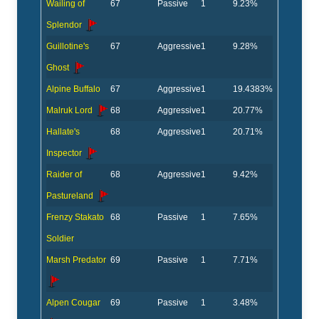
Wailing of
67
Passive
1
9.23%
Splendor
Guillotine's
67
Aggressive
1
9.28%
Ghost
Alpine Buffalo
67
Aggressive
1
19.4383%
Malruk Lord
68
Aggressive
1
20.77%
Hallate's
68
Aggressive
1
20.71%
Inspector
Raider of
68
Aggressive
1
9.42%
Pastureland
Frenzy Stakato
68
Passive
1
7.65%
Soldier
Marsh Predator
69
Passive
1
7.71%
Alpen Cougar
69
Passive
1
3.48%