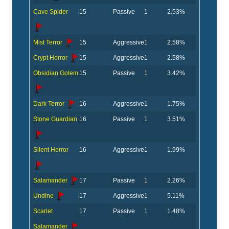
Cave Spider
15
Passive
1
2.53%
Mist Terror
15
Aggressive
1
2.58%
Crypt Horror
15
Aggressive
1
2.58%
Obsidian Golem
15
Passive
1
3.42%
Dark Terror
16
Aggressive
1
1.75%
Stone Guardian
16
Passive
1
3.51%
Silent Horror
16
Aggressive
1
1.99%
Salamander
17
Passive
1
2.26%
Undine
17
Aggressive
1
5.11%
Scarlet
17
Passive
1
1.48%
Salamander