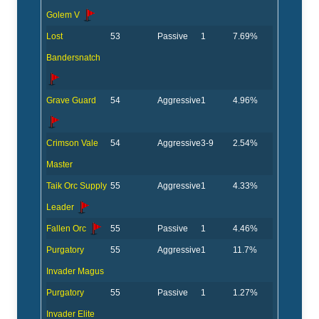
Golem V
Lost
53
Passive
1
7.69%
Bandersnatch
Grave Guard
54
Aggressive
1
4.96%
Crimson Vale
54
Aggressive
3-9
2.54%
Master
Taik Orc Supply
55
Aggressive
1
4.33%
Leader
Fallen Orc
55
Passive
1
4.46%
Purgatory
55
Aggressive
1
11.7%
Invader Magus
Purgatory
55
Passive
1
1.27%
Invader Elite