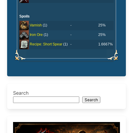
Spoils
-
25%
Varnish
(1)
-
25%
Iron Ore
(1)
-
1.6667%
Recipe: Short Spear
(1)
Search
Search