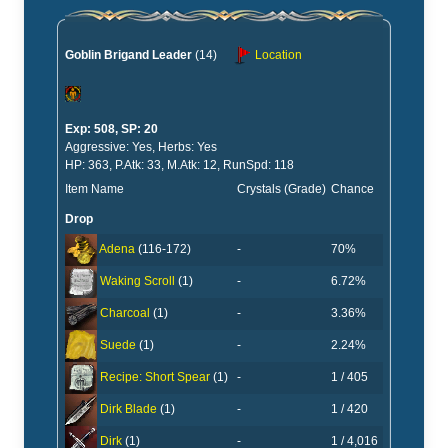
Goblin Brigand Leader
(14)
Location
Exp: 508, SP: 20
Aggressive: Yes, Herbs: Yes
HP: 363, P.Atk: 33, M.Atk: 12, RunSpd: 118
Item Name
Crystals (Grade)
Chance
Drop
-
70%
Adena
(116-172)
-
6.72%
Waking Scroll
(1)
-
3.36%
Charcoal
(1)
-
2.24%
Suede
(1)
-
1 / 405
Recipe: Short Spear
(1)
-
1 / 420
Dirk Blade
(1)
-
1 / 4,016
Dirk
(1)