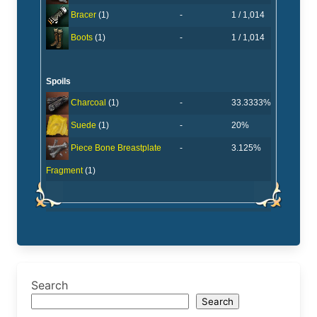
-
1 / 1,014
Bracer
(1)
-
1 / 1,014
Boots
(1)
Spoils
-
33.3333%
Charcoal
(1)
-
20%
Suede
(1)
-
3.125%
Piece Bone Breastplate
Fragment
(1)
Search
Search