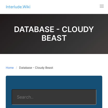
Skip
Interlude.Wiki
to
content
DATABASE - CLOUDY
BEAST
Home
Database - Cloudy Beast