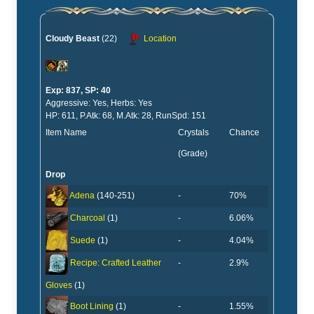
Cloudy Beast
(22)
Location
Exp: 837, SP: 40
Aggressive: Yes, Herbs: Yes
HP: 611, P.Atk: 68, M.Atk: 28, RunSpd: 151
Item Name
Crystals
Chance
(Grade)
Drop
-
70%
Adena
(140-251)
-
6.06%
Charcoal
(1)
-
4.04%
Suede
(1)
-
2.9%
Recipe: Crafted Leather
Gloves
(1)
-
1.55%
Boot Lining
(1)