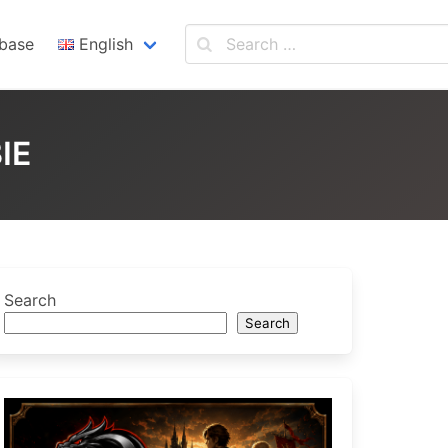
base
English
English
Español
IE
Search
Search