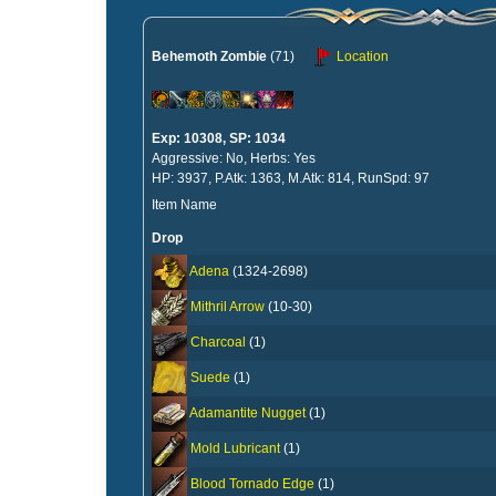
Behemoth Zombie
(71)
Location
Exp: 10308, SP: 1034
Aggressive: No, Herbs: Yes
HP: 3937, P.Atk: 1363, M.Atk: 814, RunSpd: 97
Item Name
Drop
Adena
(1324-2698)
Mithril Arrow
(10-30)
Charcoal
(1)
Suede
(1)
Adamantite Nugget
(1)
Mold Lubricant
(1)
Blood Tornado Edge
(1)