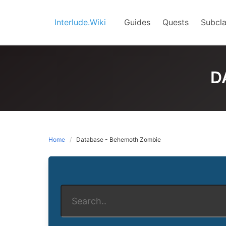
Skip
to
Interlude.Wiki
Guides
Quests
Subcla
content
D
Home
Database - Behemoth Zombie