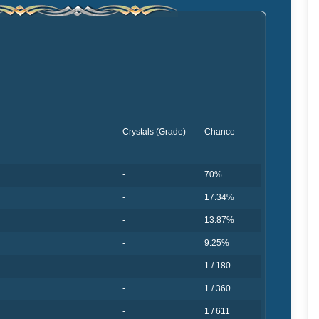
Crystals (Grade)
Chance
-
70%
-
17.34%
-
13.87%
-
9.25%
-
1 / 180
-
1 / 360
-
1 / 611