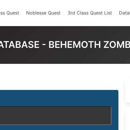
ss Quest
Noblesse Quest
3rd Class Quest List
Data
ATABASE - BEHEMOTH ZOMB